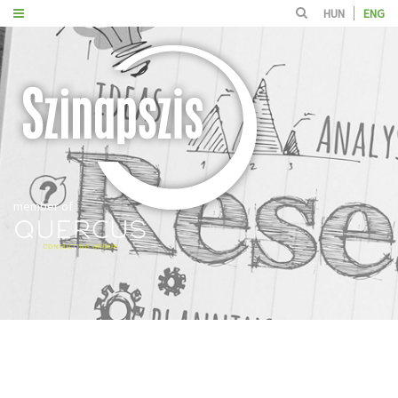
HUN
ENG
member of