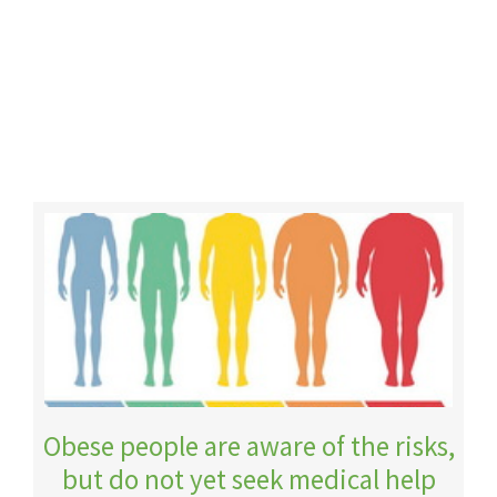
Obese people are aware of the risks,
but do not yet seek medical help