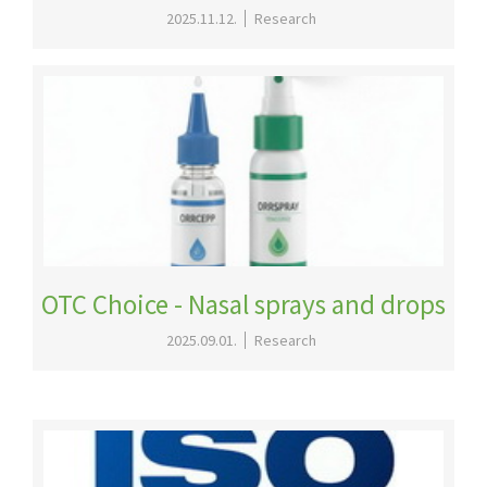
2025.11.12.
Research
OTC Choice - Nasal sprays and drops
2025.09.01.
Research