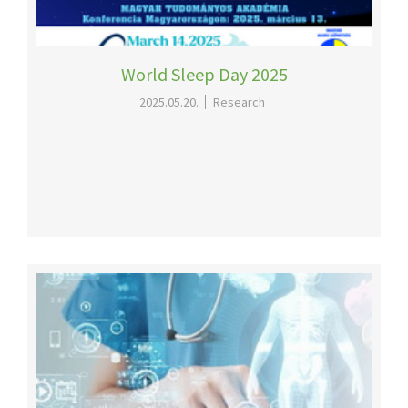
World Sleep Day 2025
2025.05.20.
Research