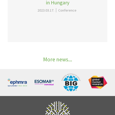
in Hungary
2023.03.17.
Conference
More news...