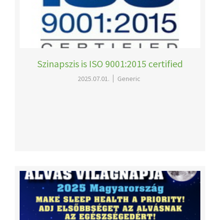
Szinapszis is ISO 9001:2015 certified
2025.07.01.
Generic