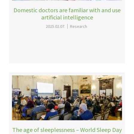
Domestic doctors are familiar with and use
artificial intelligence
2025.02.07.
Research
The age of sleeplessness – World Sleep Day