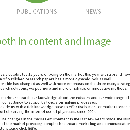
PUBLICATIONS
NEWS
both in content and image
szis celebrates 15 years of being on the market this year with a brand new 
n of published research papers has a more dynamic look as well.
 profile has changed as well with more emphasis on the three main, strateg
esearch solutions, we put more and more emphasis on innovative methods – p
in market research our knowledge about the industry and our wide range of 
al consultancy to support all decision making processes.
vide us with a rich knowledge base to effectively monitor market trends. Cu
ort observing the internet use of physicians since 2004.
 The changes in the market environment in the last few years made the lau
r of the market providing complex healthcare marketing and communication
td. please click
here
.