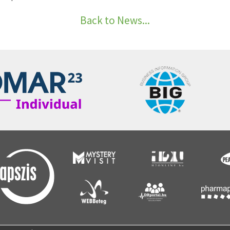
Back to News...