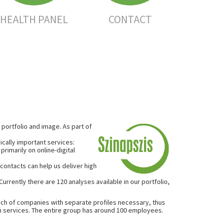
HEALTH PANEL
CONTACT
portfolio and image. As part of
ically important services:
rimarily on online-digital
contacts can help us deliver high
rrently there are 120 analyses available in our portfolio,
nch of companies with separate profiles necessary, thus
 services. The entire group has around 100 employees.