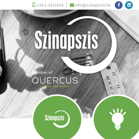
+36-1-4221634
info@szinapszis.hu
member of