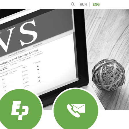
HUN
ENG