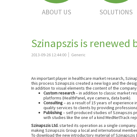
ABOUT US
SOLUTIONS
Szinapszis is renewed 
2013-09-26 12:44:00
Generic
An important player in healthcare market research, Szinap
this process Szinapszis created a new logo and the desig
In addition to visual elements the content of the company
Custom research
– in addition to classic market r
platforms (HealthPanel, eye camera, data bank).
Consulting
– as a result of 15 years of experience 
quality services to clients by providing profession
Publishing
– self-produced studies of Szinapszis pro
with studies like the one of a kind MedNetTrack rep
Szinapszis Ltd.
started its operation as a single company.
making Szinapszis Group a local and international membe
To download the new introductory material of Szinapszis L