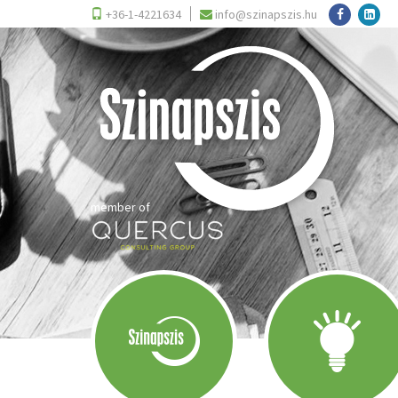
+36-1-4221634
info@szinapszis.hu
member of