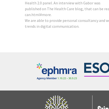
Health 2.0 panel. An interview with Gabor was
published on The Health Care blog, that can be re
can.html#more
.
We are able to provide personal consultancy and w
trends in digital communication.