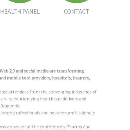
HEALTH PANEL
CONTACT
 Web 2.0 and social media are transforming
d mobile tool providers, hospitals, insurers,
mbled attendees from the converging industries of
are revolutionizing healthcare delivery and
10/agenda
.
lthcare professionals and between professionals
as a speaker at the conference's Pharma and