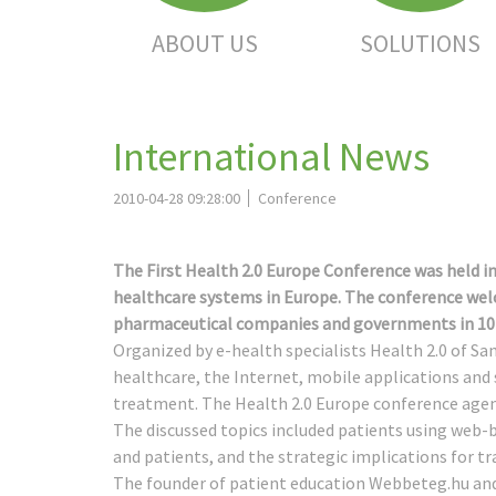
ABOUT US
SOLUTIONS
International News
2010-04-28 09:28:00
Conference
The First Health 2.0 Europe Conference was held in
healthcare systems in Europe. The conference welc
pharmaceutical companies and governments in 10 
Organized by e-health specialists Health 2.0 of Sa
healthcare, the Internet, mobile applications and
treatment. The Health 2.0 Europe conference age
The discussed topics included patients using web-
and patients, and the strategic implications for tr
The founder of patient education Webbeteg.hu an