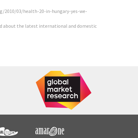
g/2010/03/health-20-in-hungary-yes-we-
d about the latest international and domestic