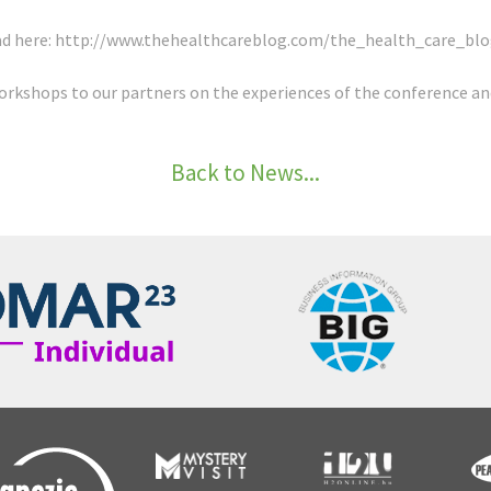
ad here:
http://www.thehealthcareblog.com/the_health_care_blo
orkshops to our partners on the experiences of the conference an
Back to News...