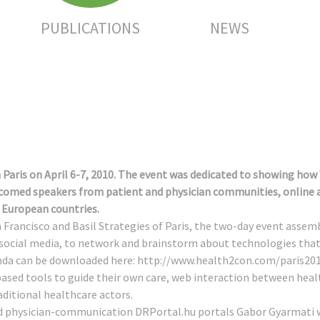
PUBLICATIONS
NEWS
 Paris on April 6-7, 2010. The event was dedicated to showing how
omed speakers from patient and physician communities, online an
European countries.
n Francisco and Basil Strategies of Paris, the two-day event asse
 social media, to network and brainstorm about technologies that 
nda can be downloaded here:
http://www.health2con.com/paris20
based tools to guide their own care, web interaction between hea
aditional healthcare actors.
d physician-communication DRPortal.hu portals Gabor Gyarmati w