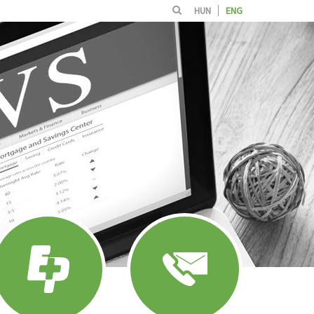
HUN
ENG