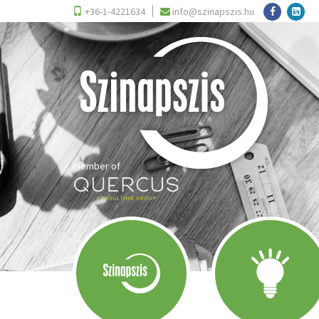
+36-1-4221634
info@szinapszis.hu
member of