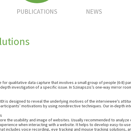
PUBLICATIONS
NEWS
lutions
or qualitative data capture that involves a small group of people (6-8) par
epth investigation of a specific issue. In Szinapszis’s one-way mirror roo
IDI is designed to reveal the underlying
motives
of the interviewee's
attit
participants’ motivations by using nondirective techniques. Our in-depth i
ts
plore the usability and image of websites. Usually recommended to analyze 
experience when interacting with a website. It helps to develop easy-to-u
hat includes voice recording, eye tracking and mouse tracking solutions, an