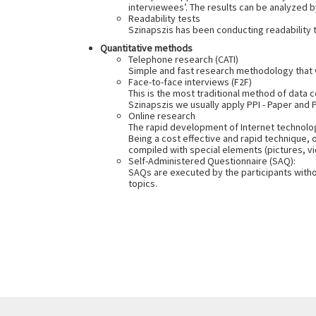
interviewees’. The results can be analyzed b
Readability tests
Szinapszis has been conducting readability te
Quantitative methods
Telephone research (CATI)
Simple and fast research methodology that w
Face-to-face interviews (F2F)
This is the most traditional method of data 
Szinapszis we usually apply PPI - Paper and
Online research
The rapid development of Internet technolog
Being a cost effective and rapid technique, 
compiled with special elements (pictures, vi
Self-Administered Questionnaire (SAQ):
SAQs are executed by the participants witho
topics.