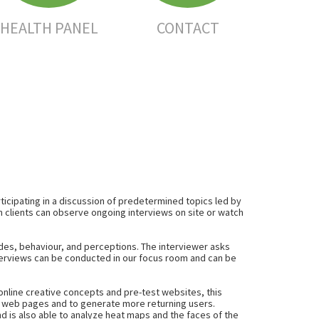
HEALTH PANEL
CONTACT
ticipating in a discussion of predetermined topics led by
m clients can observe ongoing interviews on site or watch
udes
,
behaviour
, and
perceptions
. The interviewer asks
nterviews can be conducted in our focus room and can be
online creative concepts and pre-test websites, this
se web pages and to generate more returning users.
d is also able to analyze heat maps and the faces of the