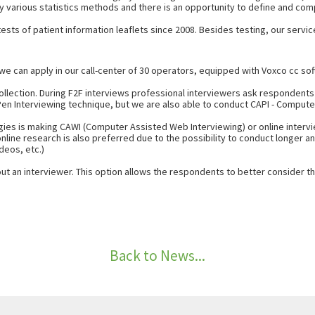
y various statistics methods and there is an opportunity to define and comp
sts of patient information leaflets since 2008. Besides testing, our service
e can apply in our call-center of 30 operators, equipped with Voxco cc sof
collection. During F2F interviews professional interviewers ask respondent
 Pen Interviewing technique, but we are also able to conduct CAPI - Comput
ies is making CAWI (Computer Assisted Web Interviewing) or online intervie
online research is also preferred due to the possibility to conduct longer
deos, etc.)
ut an interviewer. This option allows the respondents to better consider t
Back to News...