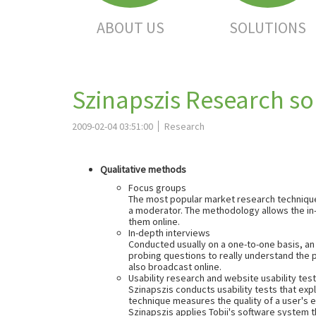
ABOUT US
SOLUTIONS
Szinapszis Research so
2009-02-04 03:51:00
Research
Qualitative methods
Focus groups
The most popular market research technique f
a moderator. The methodology allows the in-d
them online.
In-depth interviews
Conducted usually on a one-to-one basis, an 
probing questions to really understand the 
also broadcast online.
Usability research and website usability tes
Szinapszis conducts usability tests that ex
technique measures the quality of a user's 
Szinapszis applies Tobii's software system t