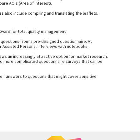
are AOIs (Area of Interest).
s also include compiling and translating the leaflets.
tware for total quality management.
s questions from a pre-designed questionnaire. At
er Assisted Personal Interviews with notebooks.
ws an increasingly attractive option for market research.
 and more complicated questionnaire surveys that can be
heir answers to questions that might cover sensitive