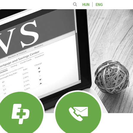
HUN
ENG