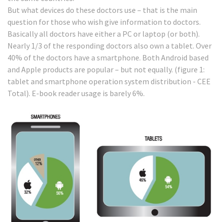
But what devices do these doctors use – that is the main
question for those who wish give information to doctors.
Basically all doctors have either a PC or laptop (or both).
Nearly 1/3 of the responding doctors also own a tablet. Over
40% of the doctors have a smartphone. Both Android based
and Apple products are popular – but not equally. (figure 1:
tablet and smartphone operation system distribution - CEE
Total). E-book reader usage is barely 6%.