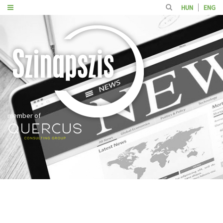
HUN
ENG
member of