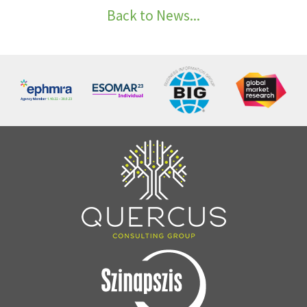
Back to News...