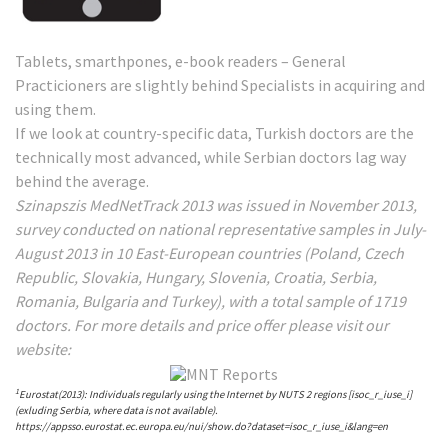
Tablets, smarthpones, e-book readers – General
Practicioners are slightly behind Specialists in acquiring and
using them.
If we look at country-specific data, Turkish doctors are the
technically most advanced, while Serbian doctors lag way
behind the average.
Szinapszis MedNetTrack 2013 was issued in November 2013,
survey conducted on national representative samples in July-
August 2013 in 10 East-European countries (Poland, Czech
Republic, Slovakia, Hungary, Slovenia, Croatia, Serbia,
Romania, Bulgaria and Turkey), with a total sample of 1719
doctors. For more details and price offer please visit our
website:
1
Eurostat(2013): Individuals regularly using the Internet by NUTS 2 regions [isoc_r_iuse_i]
(exluding Serbia, where data is not available).
https://appsso.eurostat.ec.europa.eu/nui/show.do?dataset=isoc_r_iuse_i&lang=en