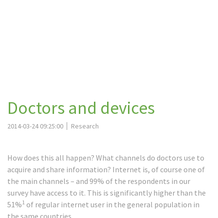
Doctors and devices
2014-03-24 09:25:00
Research
How does this all happen? What channels do doctors use to
acquire and share information? Internet is, of course one of
the main channels – and 99% of the respondents in our
survey have access to it. This is significantly higher than the
1
51%
of regular internet user in the general population in
the same countries.