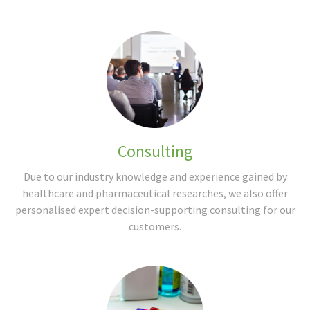
Consulting
Due to our industry knowledge and experience gained by
healthcare and pharmaceutical researches, we also offer
personalised expert decision-supporting consulting for our
customers.