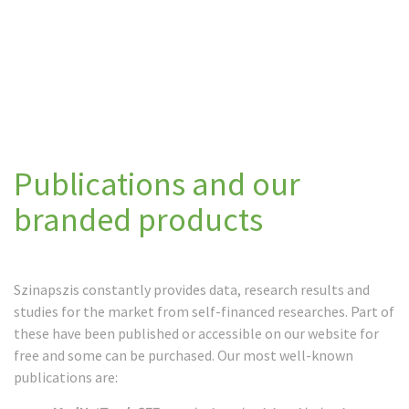
Publications and our
branded products
Szinapszis constantly provides data, research results and
studies for the market from self-financed researches. Part of
these have been published or accessible on our website for
free and some can be purchased. Our most well-known
publications are: