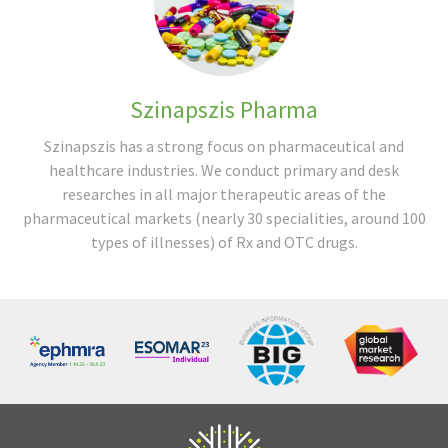
Szinapszis Pharma
Szinapszis has a strong focus on pharmaceutical and
healthcare industries. We conduct primary and desk
researches in all major therapeutic areas of the
pharmaceutical markets (nearly 30 specialities, around 100
types of illnesses) of Rx and OTC drugs.