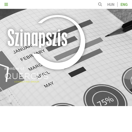
HUN
ENG
member of