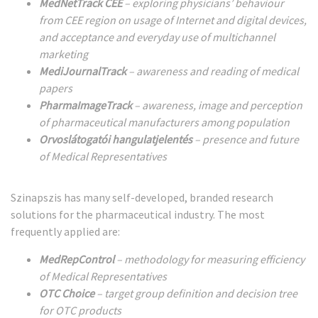
MedNetTrack CEE
– exploring physicians’ behaviour
from CEE region on usage of Internet and digital devices,
and acceptance and everyday use of multichannel
marketing
MediJournalTrack
– awareness and reading of medical
papers
PharmaImageTrack
– awareness, image and perception
of pharmaceutical manufacturers among population
Orvoslátogatói hangulatjelentés
– presence and future
of Medical Representatives
Szinapszis has many self-developed, branded research
solutions for the pharmaceutical industry. The most
frequently applied are:
MedRepControl
– methodology for measuring efficiency
of Medical Representatives
OTC Choice
– target group definition and decision tree
for OTC products