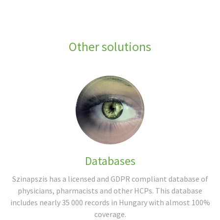
Other solutions
Databases
Szinapszis has a licensed and GDPR compliant database of
physicians, pharmacists and other HCPs. This database
includes nearly 35 000 records in Hungary with almost 100%
coverage.