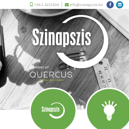
+36-1-4221634
info@szinapszis.hu
member of