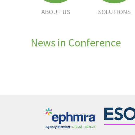
ABOUT US
SOLUTIONS
News in Conference