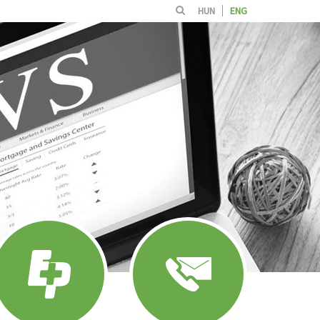
HUN
ENG