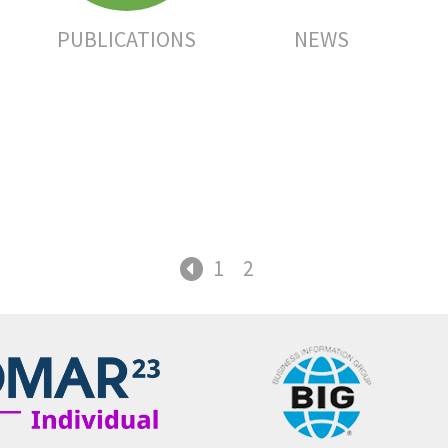
PUBLICATIONS
NEWS
1
2