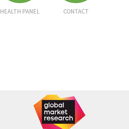
HEALTH PANEL
CONTACT