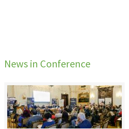
News in Conference