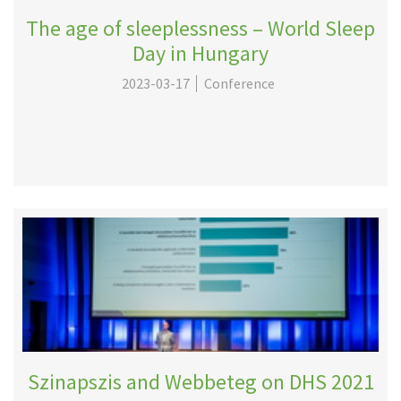
The age of sleeplessness – World Sleep
Day in Hungary
2023-03-17
Conference
Szinapszis and Webbeteg on DHS 2021