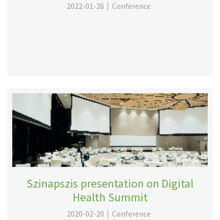
2022-01-26
Conference
Szinapszis presentation on Digital
Health Summit
2020-02-20
Conference