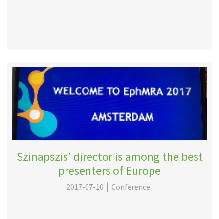
Szinapszis' director is among the best
presenters of Europe
2017-07-10
Conference