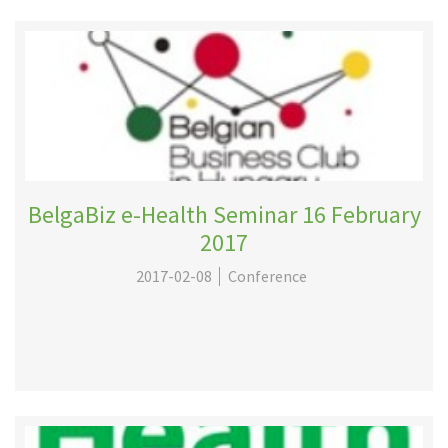
BelgaBiz e-Health Seminar 16 February
2017
2017-02-08
Conference