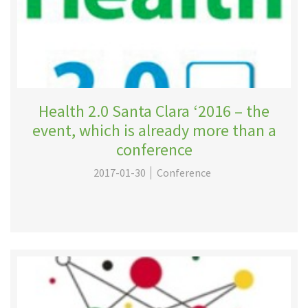
Health 2.0 Santa Clara ‘2016 – the
event, which is already more than a
conference
2017-01-30
Conference