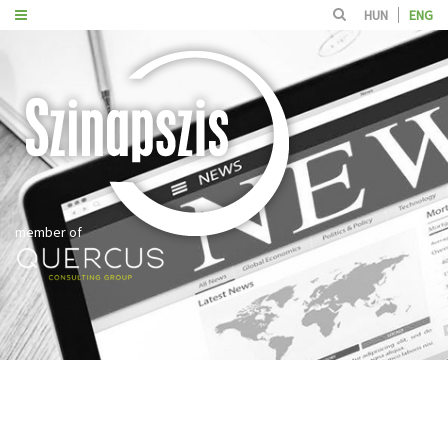
HUN
ENG
member of