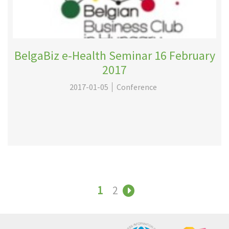
BelgaBiz e-Health Seminar 16 February
2017
2017-01-05
Conference
1
2