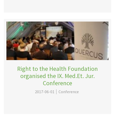
Right to the Health Foundation
organised the IX. Med.Et. Jur.
Conference
2017-06-01
Conference