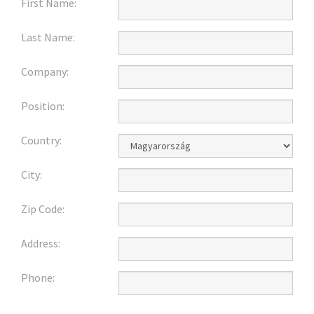
First Name:
Last Name:
Company:
Position:
Country:
City:
Zip Code:
Address:
Phone: