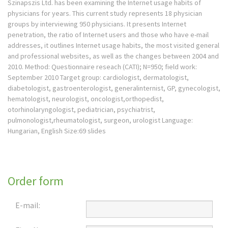
Szinapszis Ltd. has been examining the Internet usage habits of
physicians for years. This current study represents 18 physician
groups by interviewing 950 physicians. It presents Internet
penetration, the ratio of Internet users and those who have e-mail
addresses, it outlines Internet usage habits, the most visited general
and professional websites, as well as the changes between 2004 and
2010. Method: Questionnaire reseach (CATI); N=950; field work:
September 2010 Target group: cardiologist, dermatologist,
diabetologist, gastroenterologist, generalinternist, GP, gynecologist,
hematologist, neurologist, oncologist,orthopedist,
otorhinolaryngologist, pediatrician, psychiatrist,
pulmonologist,rheumatologist, surgeon, urologist Language:
Hungarian, English Size:69 slides
Order form
E-mail: