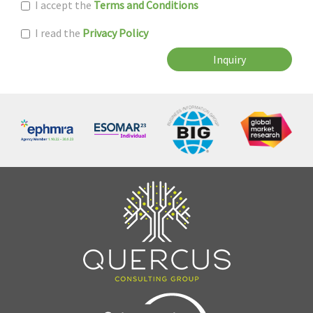
I accept the
Terms and Conditions
I read the
Privacy Policy
Inquiry