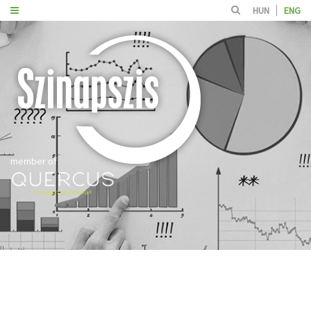
HUN
ENG
member of