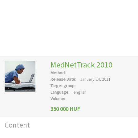
MedNetTrack 2010
Method:
Release Date:
January 24, 2011
Target group:
Language:
english
Volume:
350 000 HUF
Content