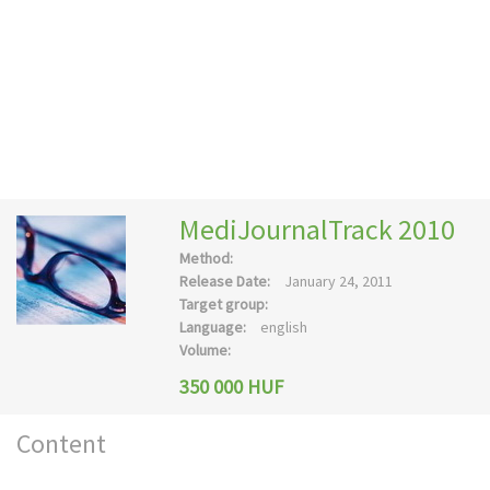
MediJournalTrack 2010
Method:
Release Date:
January 24, 2011
Target group:
Language:
english
Volume:
350 000 HUF
Content