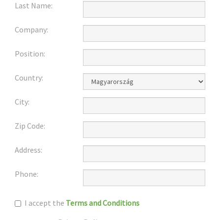
Last Name:
Company:
Position:
Country:
City:
Zip Code:
Address:
Phone:
I accept the
Terms and Conditions