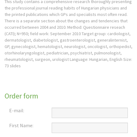
This study contains a comprehensive research thoroughly presenting
the professional journal reading habits of Hungarian physicians and
the printed publications which GPs and specialists most often read.
There is a separate section about the changes and tendencies that
occurred between 2004 and 2010. Method: Questionnaire reseach
(CATI); N=950; field work: September 2010 Target group: cardiologist,
dermatologist, diabetologist, gastroenterologist, generalinternist,
GP, gynecologist, hematologist, neurologist, oncologist, orthopedist,
otorhinolaryngologist, pediatrician, psychiatrist, pulmonologist,
rheumatologist, surgeon, urologist Language: Hungarian, English Size:
73 slides
Order form
E-mail:
First Name: