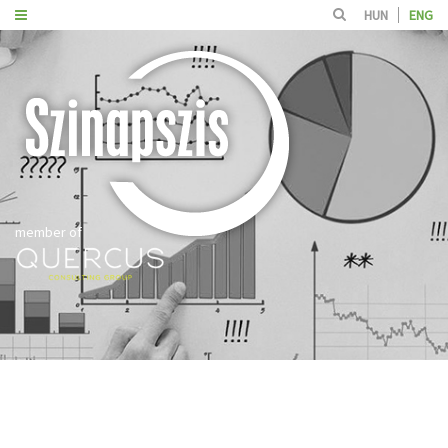
HUN
ENG
member of