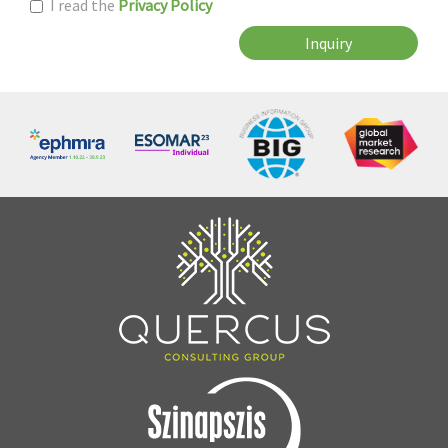
I read the
Privacy Policy
Inquiry