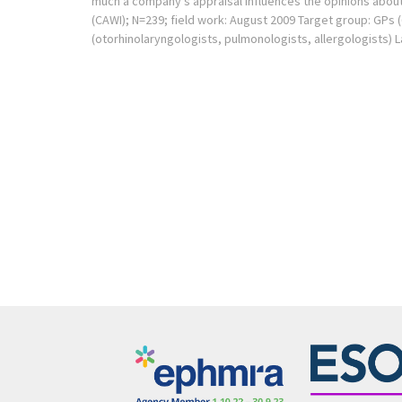
much a company’s appraisal influences the opinions about
(CAWI); N=239; field work: August 2009 Target group: GPs 
(otorhinolaryngologists, pulmonologists, allergologists) 