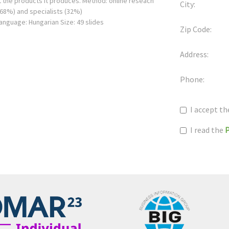
 the products it produces. Method: online reseach
City:
(68%) and specialists (32%)
Language: Hungarian Size: 49 slides
Zip Code:
Address:
Phone:
I accept t
I read the
P