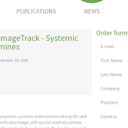
PUBLICATIONS
NEWS
Order form
ImageTrack - Systemic
amines
E-mail:
First Name:
tember 30, 2008
Last Name:
Company:
Position:
Country:
 and generic systemic antihistamines among GPs and
 medication image, with special emphasis on how