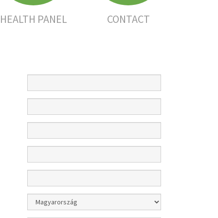
HEALTH PANEL
CONTACT