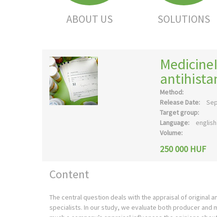
ABOUT US
SOLUTIONS
Medicine
antihist
Method:
Release Date:
Sep
Target group:
Language:
english
Volume:
250 000 HUF
Content
The central question deals with the appraisal of original
specialists. In our study, we evaluate both producer and