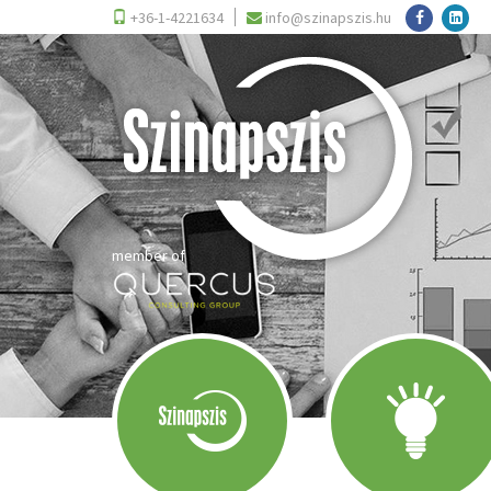
+36-1-4221634
info@szinapszis.hu
member of