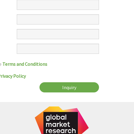
he
Terms and Conditions
rivacy Policy
Inquiry