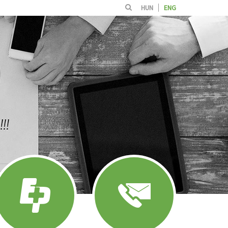
HUN
ENG