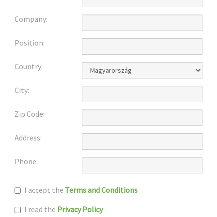
Company:
Position:
Country:
City:
Zip Code:
Address:
Phone:
I accept the
Terms and Conditions
I read the
Privacy Policy