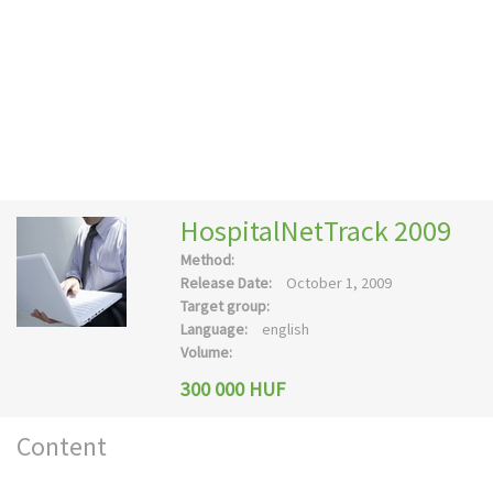
HospitalNetTrack 2009
Method:
Release Date:
October 1, 2009
Target group:
Language:
english
Volume:
300 000 HUF
Content