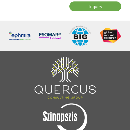
Inquiry