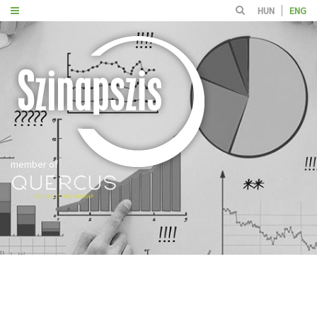
HUN
ENG
member of