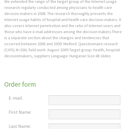
We extended the range of the target group of the Internet usage
research regularly conducted among physicians to health care
decision makers in 2008. The research thoroughly presents the
Internet usage habits of hospital and health care decision makers. It
also covers Internet penetration and the ratio of Internet users and
those who have e-mail addresses among the decision makers.There
is a separate section about the changes and tendencies that
occurred between 2008 and 2009. Method: Questionnaire reseach
(CATI); N=200; field work: August 2009 Target group: health, hospital
decisionmakers, suppliers Language: Hungarian Size:48 slides
Order form
E-mail:
First Name:
Last Name: